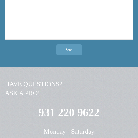
Send
HAVE QUESTIONS?
ASK A PRO!
931 220 9622
Monday - Saturday