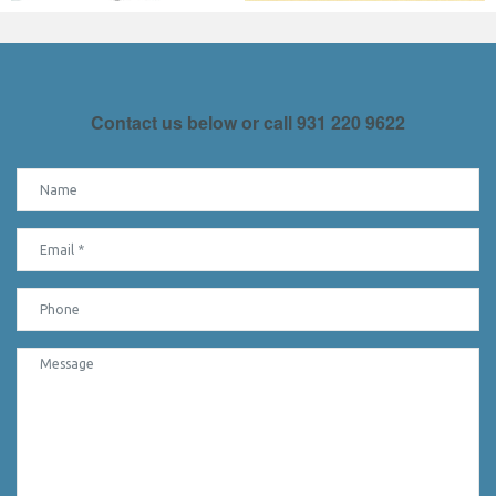
Contact us below or call
931 220 9622