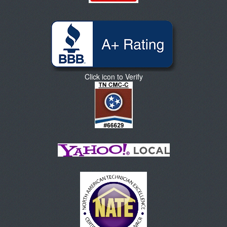
Click icon to Verify