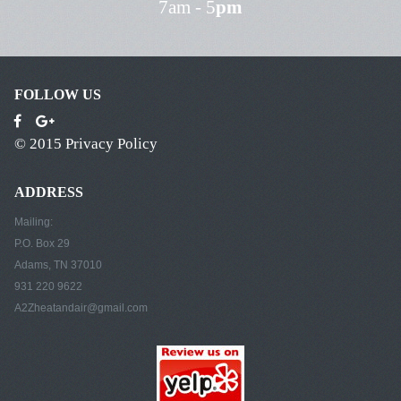
7am - 5
pm
FOLLOW US
© 2015
Privacy Policy
ADDRESS
Mailing:
P.O. Box 29
Adams, TN 37010
931 220 9622
A2Zheatandair@gmail.com