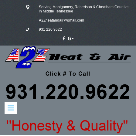
Serving Montgomery, Robertson & Cheatham Counties
in Middle Tennessee
A
2Zheatandair@gmail.com
931 220 9622