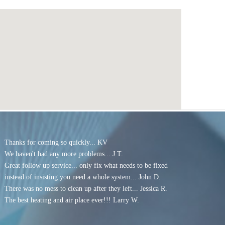
Thanks for coming so quickly... KV
We haven't had any more problems... J T.
G
reat follow up service... only fix what needs to be fixed
instead of insisting you need a whole system
... John D.
There was no mess to clean up after they left... Jessica R.
The best heating and air place ever!!! Larry W.