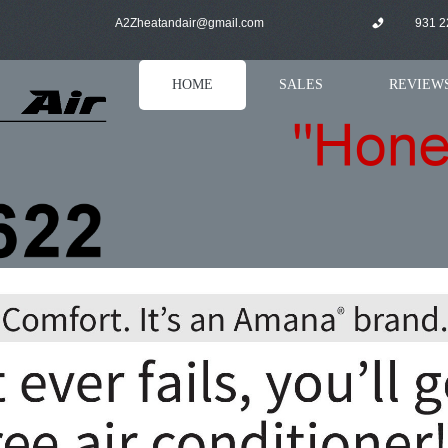
A
2Zheatandair@gmail.com
931 2
HOME
SALES
REVIEW