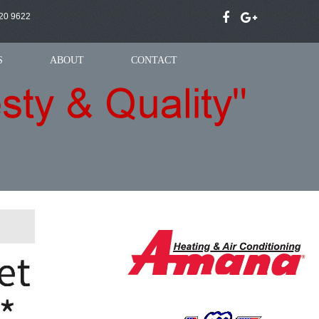
20 9622
S
ABOUT
CONTACT