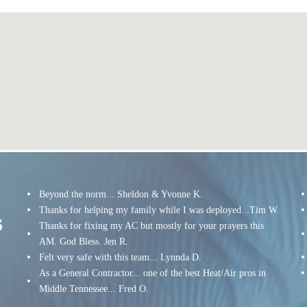
Beyond the norm... Sheldon & Yvonne K.
Thanks for helping my family while I was deployed...Tim W.
s
Thanks for fixing my AC but mostly for your prayers this
AM. God Bless. Jen R.
Felt very safe with this team... Lynnda D.
As a General Contractor... one of the best Heat/Air pros in
Middle Tennessee... Fred O.