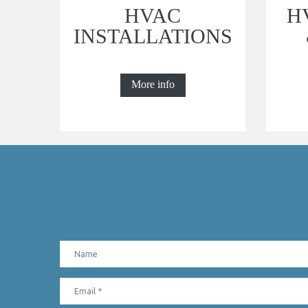
HVAC
H
INSTALLATIONS
More info