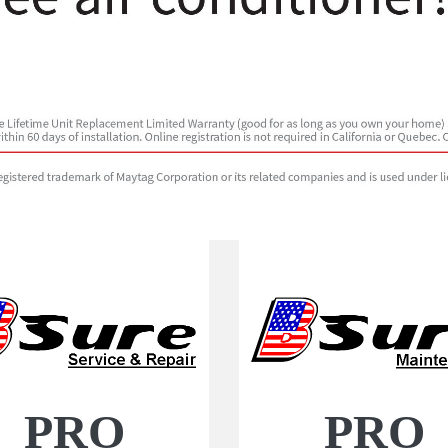
PRO
PRO