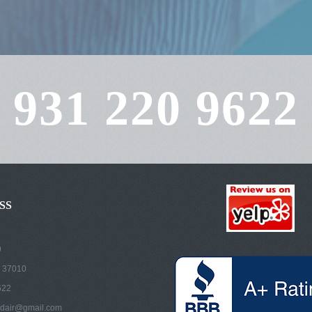
931 220 9622
SS
9
 37010
622
dair@gmail.com