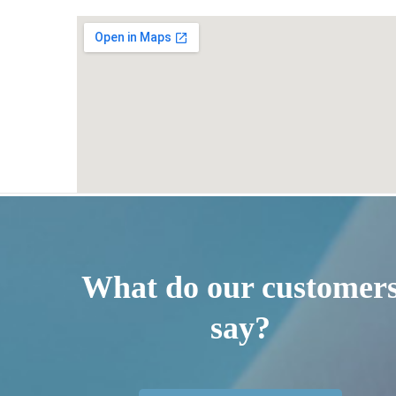
What do our customer
say?