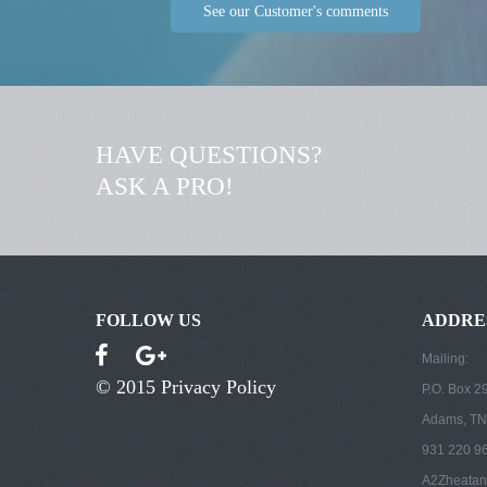
See our Customer's comments
HAVE QUESTIONS?
ASK A PRO!
FOLLOW US
ADDRE
Mailing:
© 2015
Privacy Policy
P.O. Box 2
Adams, TN
931 220 9
A2Zheatan