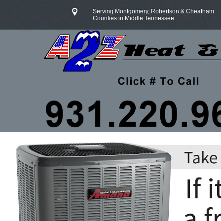
Serving Montgomery, Robertson & Cheatham
Counties in Middle Tennessee