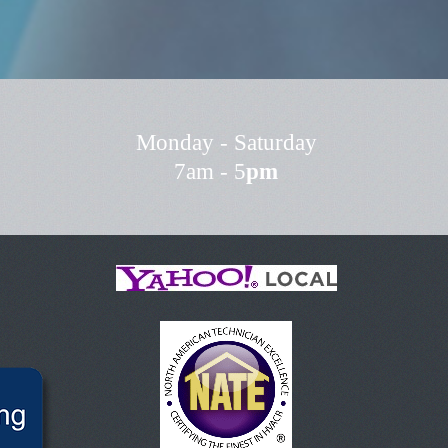
Monday - Saturday
7am - 5
pm