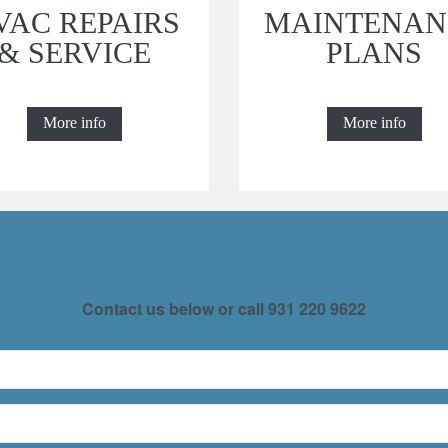
VAC REPAIRS
MAINTENAN
& SERVICE
PLANS
More info
More info
Contact us below or call
931 220 9622