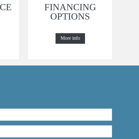
CE
FINANCING
OPTIONS
More info